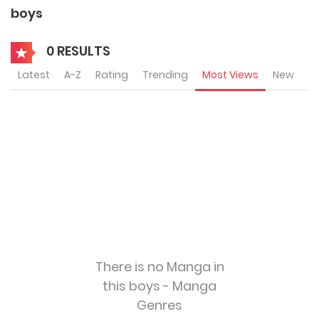
boys
0 RESULTS
Latest
A-Z
Rating
Trending
Most Views
New
There is no Manga in
this boys - Manga
Genres