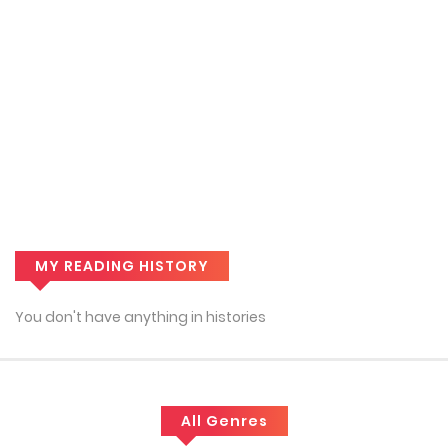
MY READING HISTORY
You don't have anything in histories
All Genres