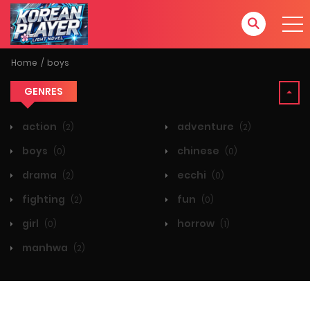
Home
boys
GENRES
action
adventure
(2)
(2)
boys
chinese
(0)
(0)
drama
ecchi
(2)
(0)
fighting
fun
(2)
(0)
girl
horrow
(0)
(1)
manhwa
(2)