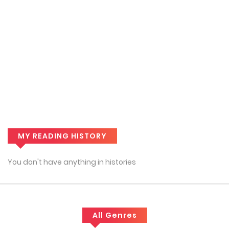
MY READING HISTORY
You don't have anything in histories
All Genres