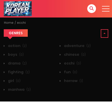
Home
ecchi
GENRES
action
adventure
(2)
(2)
boys
chinese
(0)
(0)
drama
ecchi
(2)
(0)
fighting
fun
(2)
(0)
girl
horrow
(0)
(1)
manhwa
(2)