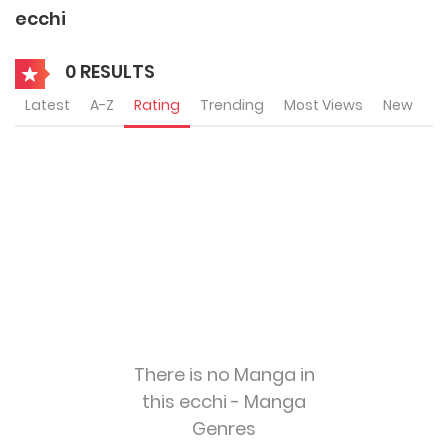
ecchi
0 RESULTS
Latest
A-Z
Rating
Trending
Most Views
New
There is no Manga in
this ecchi - Manga
Genres