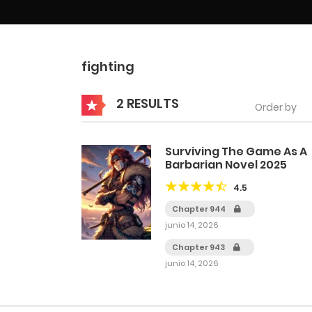
fighting
2 RESULTS
Order by
Surviving The Game As A
Barbarian Novel 2025
4.5
Chapter 944
junio 14, 2026
Chapter 943
junio 14, 2026