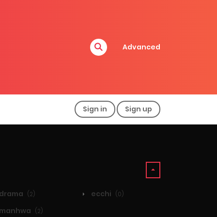
Advanced
Sign in
Sign up
drama
ecchi
(2)
(0)
manhwa
(2)