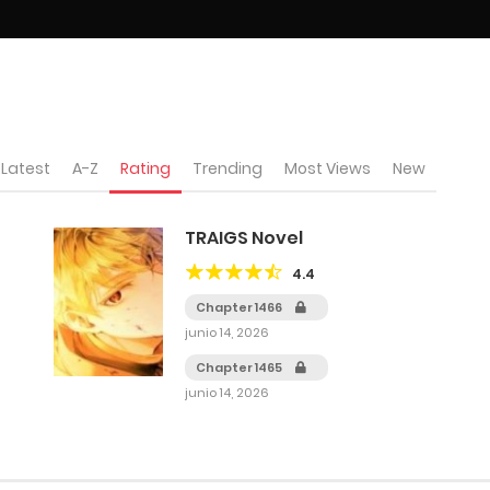
Latest
A-Z
Rating
Trending
Most Views
New
TRAIGS Novel
4.4
Chapter 1466
junio 14, 2026
Chapter 1465
junio 14, 2026