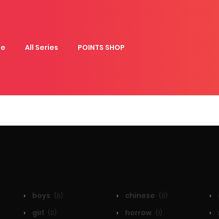
e
All Series
POINTS SHOP
boys
chinese
(0)
(0)
girl
horrow
(0)
(1)