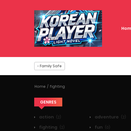
Hom
Family Safe
Home
fighting
GENRES
action
adventure
(2)
(2)
fighting
fun
(2)
(0)