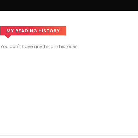
MY READING HISTORY
You don't have anything in histories