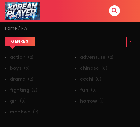
Home
N.A
GENRES
action
adventure
(2)
(2)
boys
chinese
(0)
(0)
drama
ecchi
(2)
(0)
fighting
fun
(2)
(0)
girl
horrow
(0)
(1)
manhwa
(2)