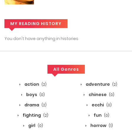
MY READING HISTORY
You don't have anything in histories
All Genres
action
adventure
(2)
(2)
boys
chinese
(0)
(0)
drama
ecchi
(2)
(0)
fighting
fun
(2)
(0)
girl
horrow
(0)
(1)