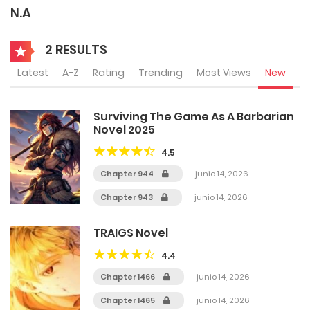
N.A
2 RESULTS
Latest
A-Z
Rating
Trending
Most Views
New
Surviving The Game As A Barbarian
Novel 2025
4.5
Chapter 944
junio 14, 2026
Chapter 943
junio 14, 2026
TRAIGS Novel
4.4
Chapter 1466
junio 14, 2026
Chapter 1465
junio 14, 2026