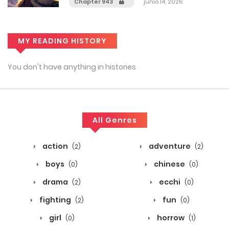
Chapter 943
junio 14, 2026
MY READING HISTORY
You don't have anything in histories
All Genres
action
adventure
(2)
(2)
boys
chinese
(0)
(0)
drama
ecchi
(2)
(0)
fighting
fun
(2)
(0)
girl
horrow
(0)
(1)