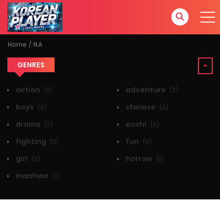
Home
N.A
GENRES
action
adventure
(2)
(2)
boys
chinese
(0)
(0)
drama
ecchi
(2)
(0)
fighting
fun
(2)
(0)
girl
horrow
(0)
(1)
manhwa
(2)