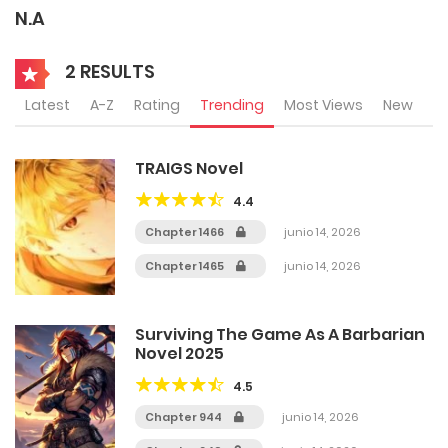
N.A
2 RESULTS
Latest
A-Z
Rating
Trending
Most Views
New
TRAIGS Novel
4.4
Chapter 1466
junio 14, 2026
Chapter 1465
junio 14, 2026
Surviving The Game As A Barbarian
Novel 2025
4.5
Chapter 944
junio 14, 2026