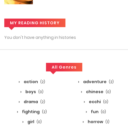
MY READING HISTORY
You don't have anything in histories
All Genres
action
adventure
(2)
(2)
boys
chinese
(0)
(0)
drama
ecchi
(2)
(0)
fighting
fun
(2)
(0)
girl
horrow
(0)
(1)