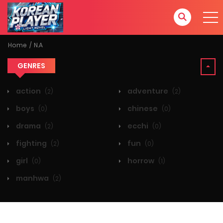
Home
N.A
GENRES
action
adventure
(2)
(2)
boys
chinese
(0)
(0)
drama
ecchi
(2)
(0)
fighting
fun
(2)
(0)
girl
horrow
(0)
(1)
manhwa
(2)