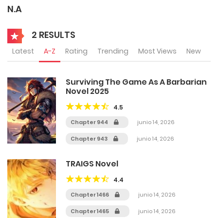
N.A
2 RESULTS
Latest
A-Z
Rating
Trending
Most Views
New
Surviving The Game As A Barbarian
Novel 2025
4.5
Chapter 944
junio 14, 2026
Chapter 943
junio 14, 2026
TRAIGS Novel
4.4
Chapter 1466
junio 14, 2026
Chapter 1465
junio 14, 2026