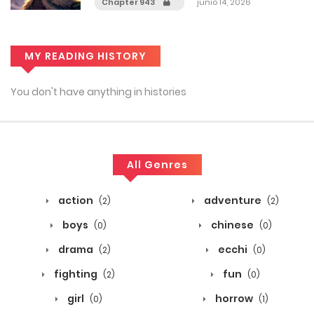
Chapter 943
junio 14, 2026
MY READING HISTORY
You don't have anything in histories
All Genres
action
adventure
(2)
(2)
boys
chinese
(0)
(0)
drama
ecchi
(2)
(0)
fighting
fun
(2)
(0)
girl
horrow
(0)
(1)