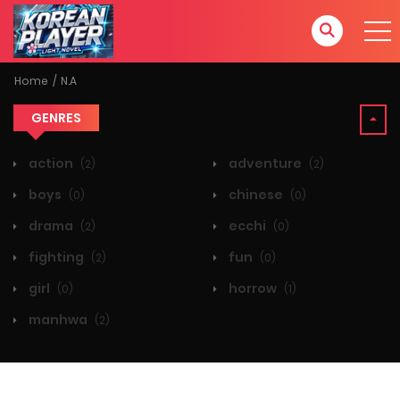
Home
N.A
GENRES
action
adventure
(2)
(2)
boys
chinese
(0)
(0)
drama
ecchi
(2)
(0)
fighting
fun
(2)
(0)
girl
horrow
(0)
(1)
manhwa
(2)