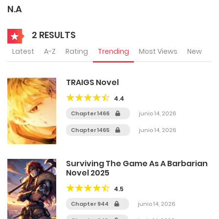
N.A
2 RESULTS
Latest
A-Z
Rating
Trending
Most Views
New
TRAIGS Novel
4.4
Chapter 1466
junio 14, 2026
Chapter 1465
junio 14, 2026
Surviving The Game As A Barbarian
Novel 2025
4.5
Chapter 944
junio 14, 2026