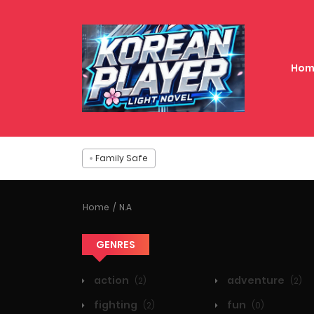
Hom
Family Safe
Home
N.A
GENRES
action
adventure
(2)
(2)
fighting
fun
(2)
(0)