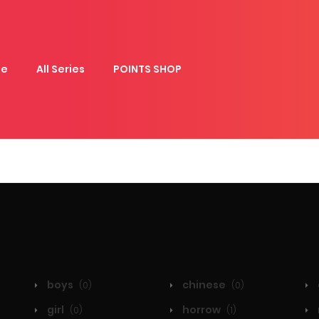
e
All Series
POINTS SHOP
boys
chinese
(0)
(0)
girl
horrow
(0)
(1)