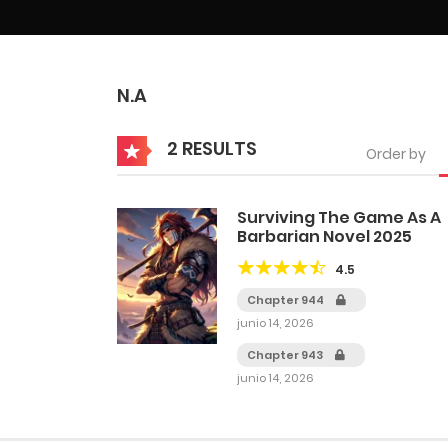
N.A
2 RESULTS
Order by
Surviving The Game As A
Barbarian Novel 2025
4.5
Chapter 944
junio 14, 2026
Chapter 943
junio 14, 2026