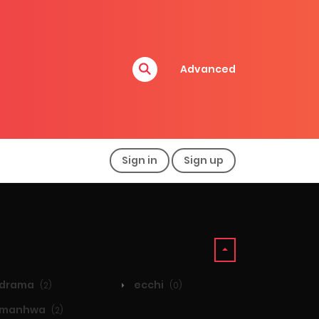
Advanced
Sign in
Sign up
drama
ecchi
(2)
(0)
manhwa
(2)