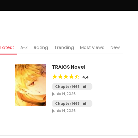
Latest
A-Z
Rating
Trending
Most Views
New
TRAIGS Novel
4.4
Chapter 1466
junio 14, 2026
Chapter 1465
junio 14, 2026