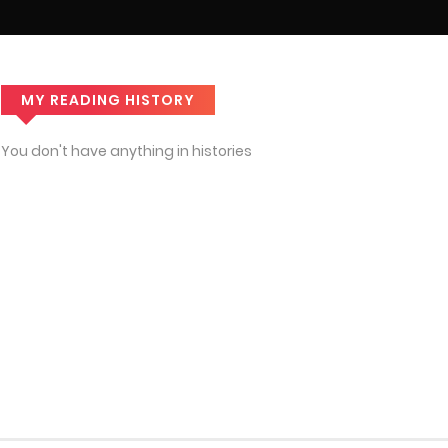
MY READING HISTORY
You don't have anything in histories